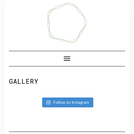
Skip
to
content
Toggle Navigation
GALLERY
Follow on Instagram