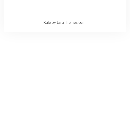
Kale
by LyraThemes.com.