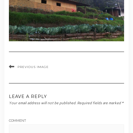
PREVIOUS IMAGE
LEAVE A REPLY
Your email address will not be published.
Required fields are marked
*
COMMENT