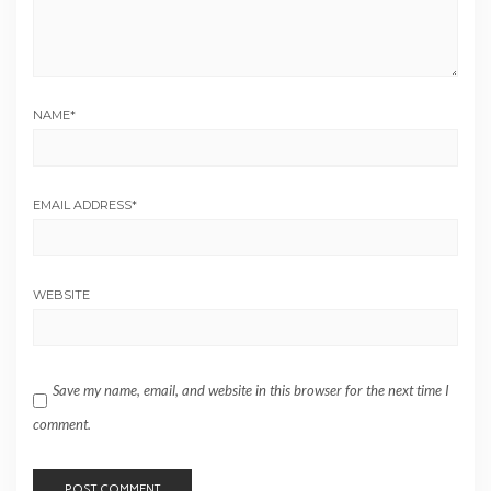
NAME
*
EMAIL ADDRESS
*
WEBSITE
Save my name, email, and website in this browser for the next time I
comment.