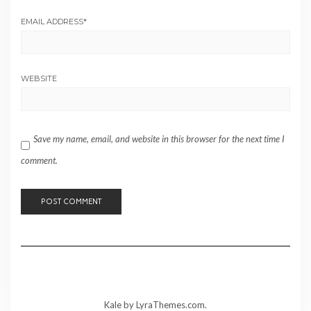
EMAIL ADDRESS
*
WEBSITE
Save my name, email, and website in this browser for the next time I
comment.
Kale
by LyraThemes.com.