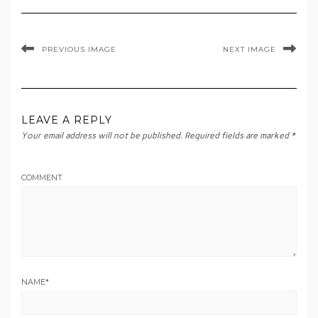
PREVIOUS IMAGE
NEXT IMAGE
LEAVE A REPLY
Your email address will not be published.
Required fields are marked
*
COMMENT
NAME
*